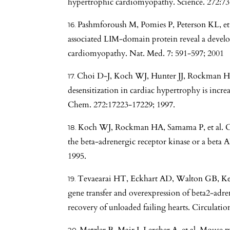
hypertrophic cardiomyopathy. Science. 272:73
Pashmforoush M, Pomies P, Peterson KL, et a
associated LIM-domain protein reveal a develo
cardiomyopathy. Nat. Med. 7: 591-597; 2001
Choi D-J, Koch WJ, Hunter JJ, Rockman HA
desensitization in cardiac hypertrophy is increa
Chem. 272:17223-17229; 1997.
Koch WJ, Rockman HA, Samama P, et al. Ca
the beta-adrenergic receptor kinase or a beta 
1995.
Tevaearai HT, Eckhart AD, Walton GB, Ke
gene transfer and overexpression of beta2-adren
recovery of unloaded failing hearts. Circulatio