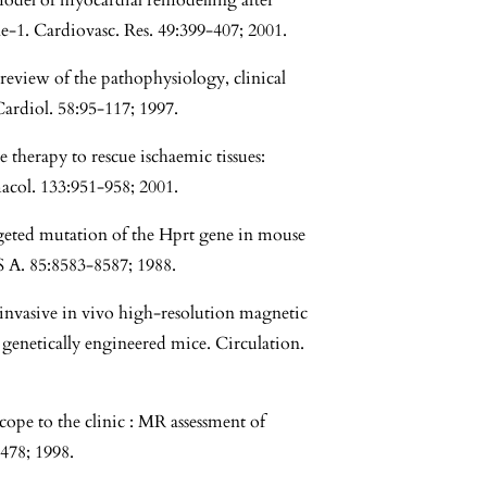
model of myocardial remodelling after
le-1. Cardiovasc. Res. 49:399-407; 2001.
review of the pathophysiology, clinical
Cardiol. 58:95-117; 1997.
herapy to rescue ischaemic tissues:
acol. 133:951-958; 2001.
eted mutation of the Hprt gene in mouse
 S A. 85:8583-8587; 1988.
invasive in vivo high-resolution magnetic
 genetically engineered mice. Circulation.
pe to the clinic : MR assessment of
1478; 1998.