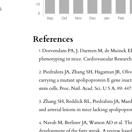
6
References
Doevendans PA, J. Daemen M, de Muinck ED 
phenotyping in mice. Cardiovascular Research.
Piedrahita JA, Zhang SH, Hagaman JR, Oliv
carrying a mutant apolipoprotein E gene inact
stem cells. Proc. Natl. Acad. Sci. U S A. 89: 44
Zhang SH, Reddick RL, Piedrahita JA, Maed
and arterial lesions in mice lacking apolipopro
Navab M, Berliner JA, Watson AD et al. The
development of the fatty streak. A review ba