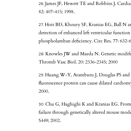
James JF, Hewett TE and Robbins J. Cardiac
82: 407-415; 1998.
Hoit BD, Khoury SF, Kranias EG, Ball N a
detection of enhanced left ventricular functio
phospholamban deficiency. Circ Res. 77: 632-6
Knowles JW and Maeda N. Genetic modifiers 
Thromb Vasc Biol. 20: 2336-2345; 2000
Huang W-Y, Aramburu J, Douglas PS and I
fluorescence protein can cause dilated cardio
2000.
Chu G, Haghighi K and Kranias EG. From
failure through genetically altered mouse model
S449; 2002.