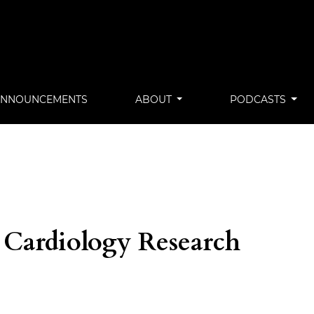
ANNOUNCEMENTS
ABOUT
PODCASTS
 Cardiology Research