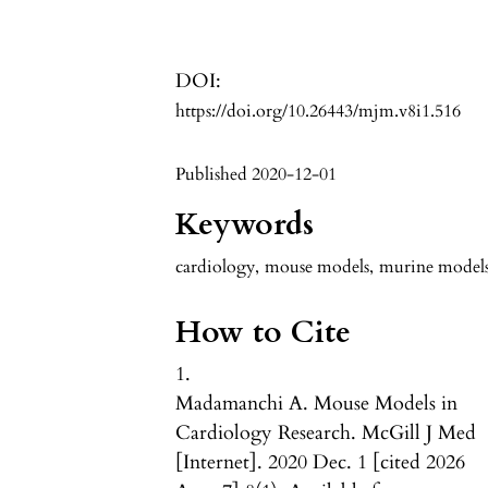
DOI:
https://doi.org/10.26443/mjm.v8i1.516
Published 2020-12-01
Keywords
cardiology
,
mouse models
,
murine model
How to Cite
1.
Madamanchi A. Mouse Models in
Cardiology Research. McGill J Med
[Internet]. 2020 Dec. 1 [cited 2026