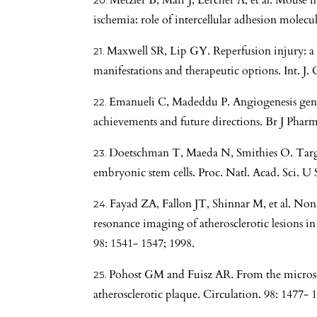
Metzler B, Mair J, Lercher A, et al. Mouse 
ischemia: role of intercellular adhesion molecu
Maxwell SR, Lip GY. Reperfusion injury: a 
manifestations and therapeutic options. Int. J. 
Emanueli C, Madeddu P. Angiogenesis gene t
achievements and future directions. Br J Pharm
Doetschman T, Maeda N, Smithies O. Targ
embryonic stem cells. Proc. Natl. Acad. Sci. U
Fayad ZA, Fallon JT, Shinnar M, et al. Non
resonance imaging of atherosclerotic lesions in
98: 1541- 1547; 1998.
Pohost GM and Fuisz AR. From the microsco
atherosclerotic plaque. Circulation. 98: 1477- 