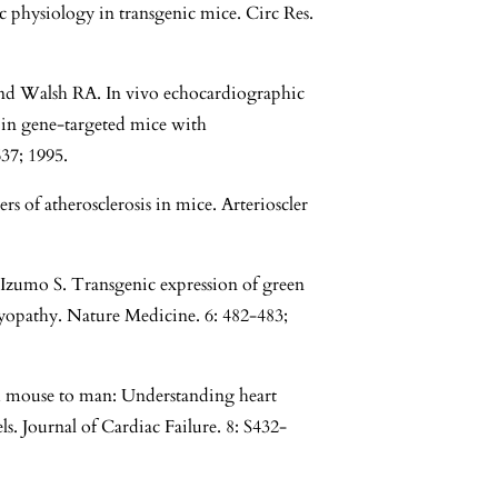
 physiology in transgenic mice. Circ Res.
nd Walsh RA. In vivo echocardiographic
n in gene-targeted mice with
37; 1995.
of atherosclerosis in mice. Arterioscler
zumo S. Transgenic expression of green
myopathy. Nature Medicine. 6: 482-483;
 mouse to man: Understanding heart
s. Journal of Cardiac Failure. 8: S432-