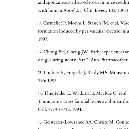
and spontaneous atherosclerosis in mice resul
with human Apoe*2. J. Clin. Invest. 102: 130-1
Carmeliet P, Moons L, Stassen JM, et al. Va
formation induced by perivascular electric inju
1997.
Chong PH, Cheng JW. Early experiences and 
drug-eluting stents: Part 2. Ann Pharmacother.
Lindner V, Fingerle J, Reidy MA. Mouse mode
796: 1993.
Thierfelder L, Watkins H, MacRae C, et al
T mutations cause familial hypertrophic cardio
Cell. 77:701-712; 1994.
Geisterfer-Lowrance AA, Christe M, Conner