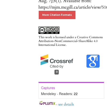
Aug. 7];8(1). Available from:
https://mjm.mcgill.ca/article/view/51
More Citation Formats
This work is licensed under a
Creative Commons
Attribution-NonCommercial-ShareAlike 4.0
International License
.
0
Captures
Mendeley - Readers:
22
-
see details