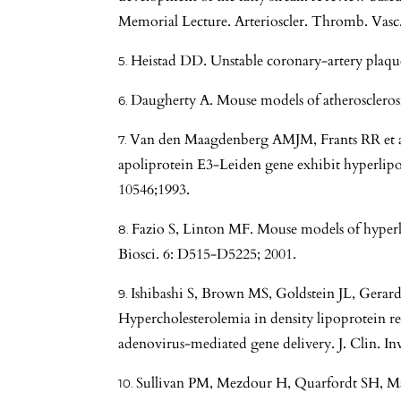
Memorial Lecture. Arterioscler. Thromb. Vasc.
Heistad DD. Unstable coronary-artery plaque
Daugherty A. Mouse models of atherosclerosis
Van den Maagdenberg AMJM, Frants RR et al
apoliprotein E3-Leiden gene exhibit hyperlip
10546;1993.
Fazio S, Linton MF. Mouse models of hyperli
Biosci. 6: D515-D5225; 2001.
Ishibashi S, Brown MS, Goldstein JL, Gera
Hypercholesterolemia in density lipoprotein re
adenovirus-mediated gene delivery. J. Clin. Inv
Sullivan PM, Mezdour H, Quarfordt SH, Ma