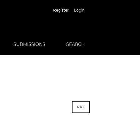
Register
Login
SUBMISSIONS
SEARCH
PDF