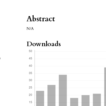
Abstract
N/A
Downloads
s