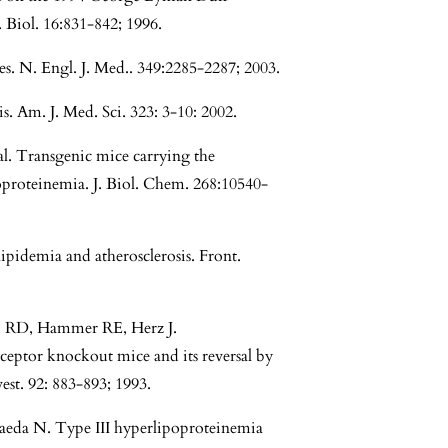
 Biol. 16:831-842; 1996.
s. N. Engl. J. Med.. 349:2285-2287; 2003.
. Am. J. Med. Sci. 323: 3-10: 2002.
. Transgenic mice carrying the
oproteinemia. J. Biol. Chem. 268:10540-
pidemia and atherosclerosis. Front.
rd RD, Hammer RE, Herz J.
ceptor knockout mice and its reversal by
est. 92: 883-893; 1993.
eda N. Type III hyperlipoproteinemia