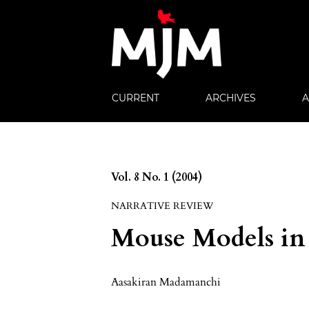
CURRENT
ARCHIVES
Vol. 8 No. 1 (2004)
NARRATIVE REVIEW
Mouse Models in
Aasakiran Madamanchi