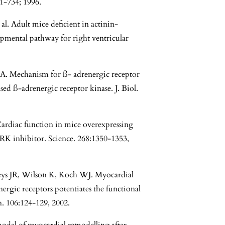
1-734; 1996.
l. Adult mice deficient in actinin-
pmental pathway for right ventricular
. Mechanism for ß- adrenergic receptor
sed ß-adrenergic receptor kinase. J. Biol.
rdiac function in mice overexpressing
ARK inhibitor. Science. 268:1350-1353,
ys JR, Wilson K, Koch WJ. Myocardial
ergic receptors potentiates the functional
n. 106:124-129, 2002.