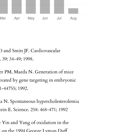
and Smits JF. Cardiovascular
 39: 34-49; 1998.
er PM, Maeda N. Generation of mice
ivated by gene targeting in embryonic
71-44755; 1992.
a N. Spontaneous hypercholesterolemia
tein E. Science. 258: 468-471; 1992
 Yin and Yang of oxidation in the
sed on the 1994 George Lyman Duff