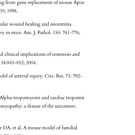
ting from gene replacement of mouse Apoe
35; 1998.
scular wound healing and neointima
ry in mice. Am. J. Pathol. 150: 761-776,
clinical implications of restenosis and
 38:845-852; 2004.
l of arterial injury. Circ. Res. 73: 792-
. Alpha-tropomyosin and cardiac troponin
myopathy: a disease of the sarcomere.
 DA, et al. A mouse model of familial