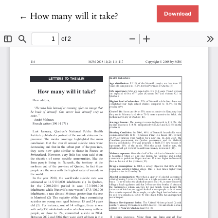
Return to Article Details
←
How many will it take?
Download