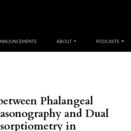
ANNOUNCEMENTS
ABOUT
PODCASTS
between Phalangeal
rasonography and Dual
sorptiometry in