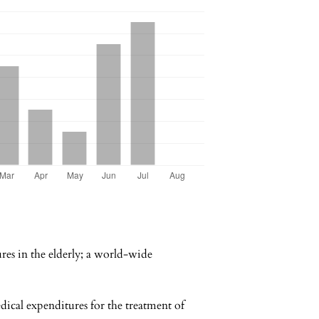
es in the elderly; a world-wide
al expenditures for the treatment of