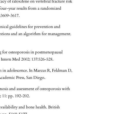
cy of raloxifene on vertebral fracture risk
our-year results from a randomized
7:3609-3617.
inical guidelines for prevention and
ntions and an algorithm for management.
g for osteoporosis in postmenopausal
Intern Med 2002; 137:526-528.
n in adolescence. In Marcus R, Feldman D,
Academic Press, San Diego.
osis and assessment of osteoporosis with
; 11: pp. 192-202.
ilability and bone health. British