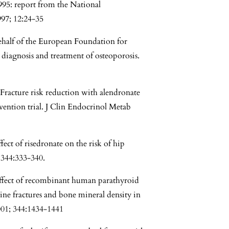
1995: report from the National
97; 12:24-35
behalf of the European Foundation for
diagnosis and treatment of osteoporosis.
racture risk reduction with alendronate
vention trial. J Clin Endocrinol Metab
ect of risedronate on the risk of hip
 344:333-340.
ffect of recombinant human parathyroid
ne fractures and bone mineral density in
001; 344:1434-1441