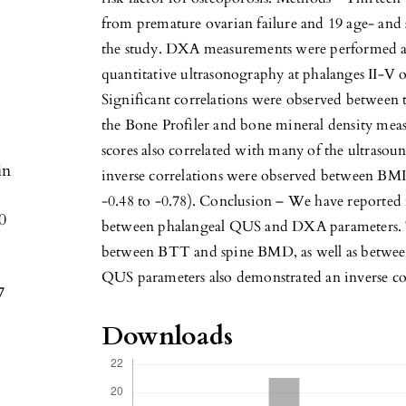
from premature ovarian failure and 19 age- and 
the study. DXA measurements were performed at
quantitative ultrasonography at phalanges II-V 
Significant correlations were observed between 
the Bone Profiler and bone mineral density meas
scores also correlated with many of the ultrasound
in
inverse correlations were observed between BMI
-0.48 to -0.78). Conclusion – We have reported 
0
between phalangeal QUS and DXA parameters. T
between BTT and spine BMD, as well as between
QUS parameters also demonstrated an inverse c
7
Downloads