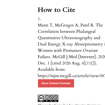
How to Cite
1.
Mann T, McGregor A, Patel R. The
Correlation between Phalangeal
Quantitative Ultrasonography and
Dual Energy X-ray Absorptiometry 
Women with Premature Ovarian
Failure. McGill J Med [Internet]. 202
Dec. 1 [cited 2026 Aug. 6];11(2).
Available from:
https://mjm.mcgill.ca/article/view/48
More Citation Formats