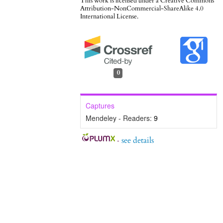
This work is licensed under a
Creative Commons
Attribution-NonCommercial-ShareAlike 4.0
International License
.
0
Captures
Mendeley - Readers:
9
-
see details