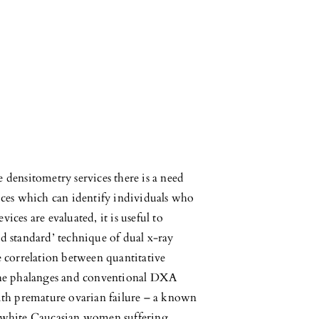
ensitometry services there is a need
vices which can identify individuals who
ices are evaluated, it is useful to
ld standard’ technique of dual x-ray
correlation between quantitative
he phalanges and conventional DXA
th premature ovarian failure – a known
n white Caucasian women suffering