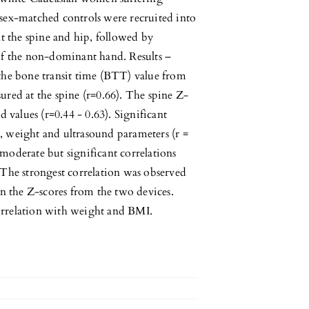
sex-matched controls were recruited into
 the spine and hip, followed by
of the non-dominant hand. Results –
the bone transit time (BTT) value from
ured at the spine (r=0.66). The spine Z-
 values (r=0.44 - 0.63). Significant
, weight and ultrasound parameters (r =
moderate but significant correlations
he strongest correlation was observed
 the Z-scores from the two devices.
orrelation with weight and BMI.