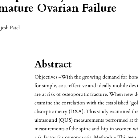
ature Ovarian Failure
jesh Patel
Abstract
Objectives –With the growing demand for bone d
for simple, cost-effective and ideally mobile de
are at risk of osteoporotic fracture. When new dev
examine the correlation with the established ‘go
absorptiometry (DXA). This study examined the 
ultrasound (QUS) measurements performed at t
measurements of the spine and hip in women wi
risk factor for osteoporosis. Methods - Thirtee