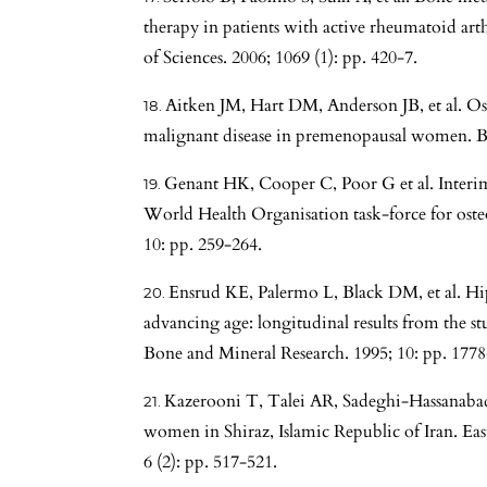
therapy in patients with active rheumatoid ar
of Sciences. 2006; 1069 (1): pp. 420-7.
Aitken JM, Hart DM, Anderson JB, et al. O
malignant disease in premenopausal women. Bri
Genant HK, Cooper C, Poor G et al. Interi
World Health Organisation task-force for osteo
10: pp. 259-264.
Ensrud KE, Palermo L, Black DM, et al. Hip
advancing age: longitudinal results from the st
Bone and Mineral Research. 1995; 10: pp. 1778
Kazerooni T, Talei AR, Sadeghi-Hassanabadi
women in Shiraz, Islamic Republic of Iran. Eas
6 (2): pp. 517-521.