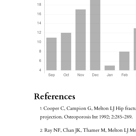
References
Cooper C, Campion G, Melton LJ Hip fractur
projection. Osteoporosis Int 1992; 2:285-289.
Ray NF, Chan JK, Thamer M, Melton LJ Medic