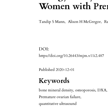
Women with Prem
Tandip S Mann
,
Alison H McGregor
,
Ra
DOI:
https://doi.org/10.26443/mjm.v11i2.487
Published 2020-12-01
Keywords
bone mineral density
,
osteoporosis
,
DXA
,
Premature ovarian failure
,
quantitative ultrasound