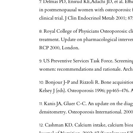
Delmas PD, Ensrud KE,Adachi JD, et al. Effica
in postmenopausal women with osteoporosis: f
clinical trial. J Clin Endocrinol Metab 2001; 8
Royal College of Physicians Osteoporosis: cl
treatment. Update on pharmacological interve
RCP 2000, London.
US Preventive Services Task Force. Screenin
women: recommendations and rationale. Arch 
Bonjour J-P and Rizzoli R. Bone acquisitio
Kelsey J (eds). Osteoporosis 1996; pp465-476. 
Kanis JA, Gluer C-C. An update on the diagn
densitometry. Osteoporosis International. 2000
Cashman KD. Calcium intake, calcium bioava