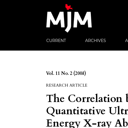
CURRENT
ARCHIVES
Vol. 11 No. 2 (2008)
RESEARCH ARTICLE
The Correlation 
Quantitative Ult
Energy X-ray Ab