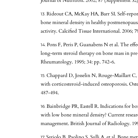
Journal of Nutrition. 2002; 87 (Supplement S2)
Rideout CA, McKay HA, Barr SI. Self-reporte
bone mineral density in healthy postmenopaus
activity. Calcified Tissue International. 2006; 7
Pons F, Peris P, Guanabens N et al. The eff
long-term steroid therapy on bone mass in pr
Rheumatology. 1995; 34: pp. 742-6.
Chappard D, Josselin N, Rouge-Maillart C, e
with corticosteroid-induced osteoporosis. Osteo
487-494.
Bainbridge PR, Eastell R. Indications for bo
with low bone mineral density? Current resear
management. British Journal of Radiology. 1998
Seriolo B, Paolino S, Sulli A, et al. Bone 