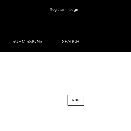
Register
Login
SUBMISSIONS
SEARCH
PDF