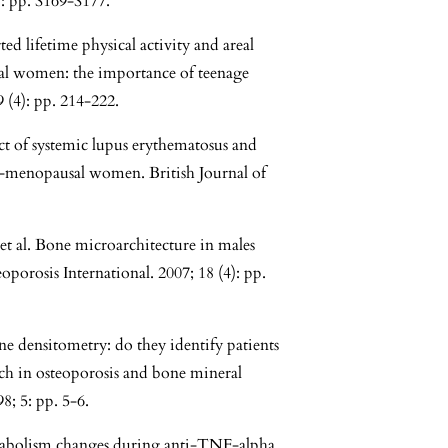
: pp. S169-S177.
d lifetime physical activity and areal
al women: the importance of teenage
9 (4): pp. 214-222.
ect of systemic lupus erythematosus and
e-menopausal women. British Journal of
t al. Bone microarchitecture in males
porosis International. 2007; 18 (4): pp.
ne densitometry: do they identify patients
ch in osteoporosis and bone mineral
; 5: pp. 5-6.
metabolism changes during anti-TNF-alpha