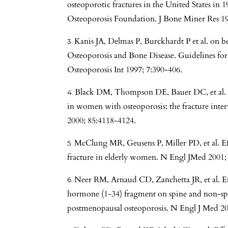
osteoporotic fractures in the United States in 
Osteoporosis Foundation. J Bone Miner Res 19
Kanis JA, Delmas P, Burckhardt P et al. on 
Osteoporosis and Bone Disease. Guidelines for 
Osteoporosis Int 1997; 7:390-406.
Black DM, Thompson DE, Bauer DC, et al. F
in women with osteoporosis: the fracture inter
2000; 85:4118-4124.
McClung MR, Geusens P, Miller PD, et al. Eff
fracture in elderly women. N Engl JMed 2001;
Neer RM, Arnaud CD, Zanchetta JR, et al. E
hormone (1-34) fragment on spine and non-spi
postmenopausal osteoporosis. N Engl J Med 2