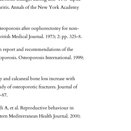
thritis. Annals of the New York Academy
steoporosis after oophorectomy for non-
tish Medical Journal. 1973; 2: pp. 325-8.
m report and recommendations of the
porosis. Osteoporosis International. 1999;
 and calcaneal bone loss increase with
udy of osteoporotic fractures. Journal of
-87.
 A, et al. Reproductive behaviour in
tern Mediterranean Health Journal. 2000;