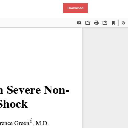
Download