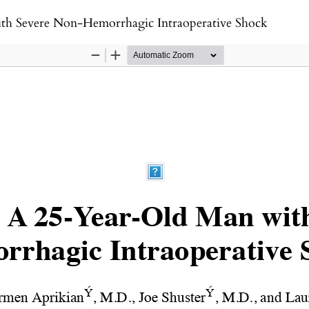
th Severe Non-Hemorrhagic Intraoperative Shock