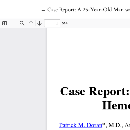
Return to Article Details
←
Case Report: A 25-Year-Old Man wi