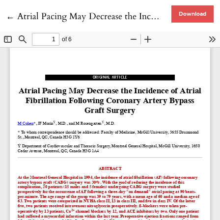
Return to Article Details
←
Atrial Pacing May Decrease the Incidence of Atrial Fibrillation Following Coronary Artery Bypass Graft Surgery
Download