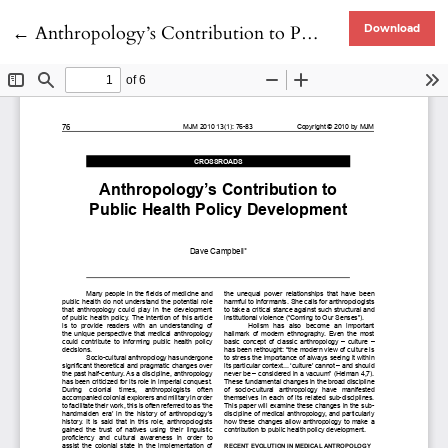
Return to Article Details
←
Anthropology’s Contribution to Public Health Policy development
Download