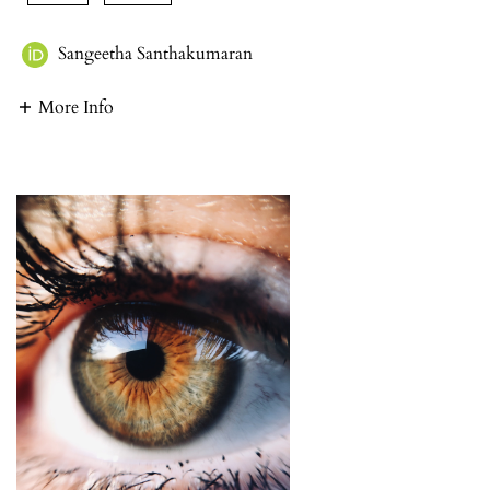
Sangeetha Santhakumaran
More Info