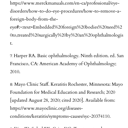
https://www.merckmanuals.com/en-ca/professional/eye-
disorders/how-to-do-eye-procedures/how-to-remove-a-
foreign-body-from-the-
eye#:~:text=Embedded%20foreign%20bodies%20need%2
0to,treated%20surgically%20by%20an%20ophthalmologis
t
.
Harper RA. Basic ophthalmology. Ninth edition. ed. San
Francisco, CA: American Academy of Ophthalmology;
2010.
Mayo Clinic Staff. Keratitis Rochester, Minnesota: Mayo
Foundation for Medical Education and Research; 2020
[updated August 28, 2020; cited 2020]. Available from:
https://www.mayoclinic.org/diseases-
conditions/keratitis/symptoms-causes/syc-20374110
.