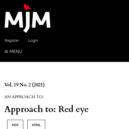
Register
Login
MENU
Vol. 19 No. 2 (2021)
AN APPROACH TO:
Approach to: Red eye
PDF
HTML