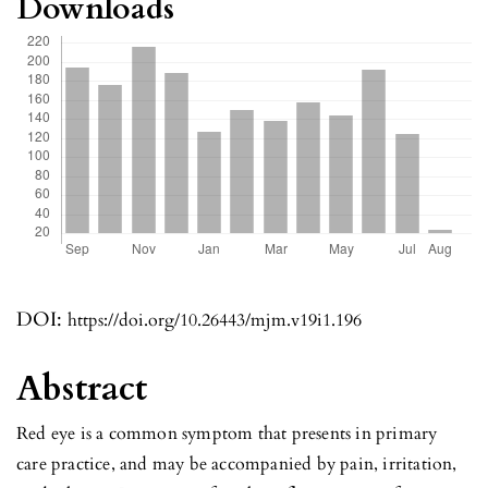
Downloads
DOI:
https://doi.org/10.26443/mjm.v19i1.196
Abstract
Red eye is a common symptom that presents in primary
care practice, and may be accompanied by pain, irritation,