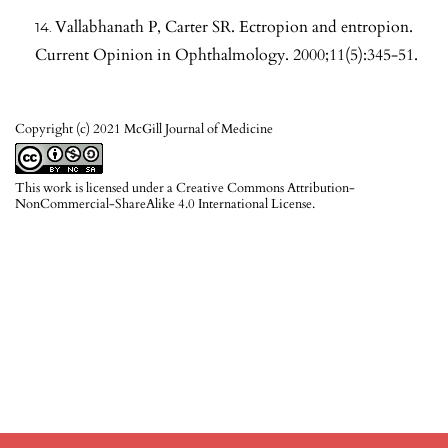
Vallabhanath P, Carter SR. Ectropion and entropion.
Current Opinion in Ophthalmology. 2000;11(5):345-51.
Copyright (c) 2021 McGill Journal of Medicine
This work is licensed under a
Creative Commons Attribution-
NonCommercial-ShareAlike 4.0 International License
.