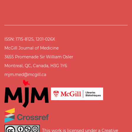
ISSN: 1715-8125, 1201-026X
McGill Journal of Medicine
3655 Promenade Sir William Osler
Montreal, QC, Canada, H3G 1Y6
mjm.med@mcgill.ca
This work is licensed under a
Creative