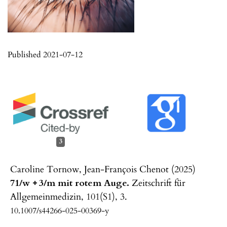
Published 2021-07-12
3
Caroline Tornow, Jean-François Chenot (2025)
71/w + 3/m mit rotem Auge.
Zeitschrift für
Allgemeinmedizin,
101
(S1),
3.
10.1007/s44266-025-00369-y