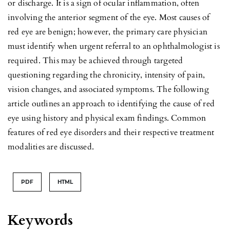
or discharge. It is a sign of ocular inflammation, often
involving the anterior segment of the eye. Most causes of
red eye are benign; however, the primary care physician
must identify when urgent referral to an ophthalmologist is
required. This may be achieved through targeted
questioning regarding the chronicity, intensity of pain,
vision changes, and associated symptoms. The following
article outlines an approach to identifying the cause of red
eye using history and physical exam findings. Common
features of red eye disorders and their respective treatment
modalities are discussed.
PDF
HTML
Keywords