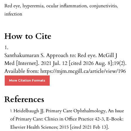
Red eye
,
hyperemia
,
ocular inflammation
,
conjunctivitis
,
infection
How to Cite
1.
Santhakumaran S. Approach to: Red eye. McGill J
Med [Internet]. 2021 Jul. 12 [cited 2026 Aug. 8];19(2).
Available from: https://mjm.mcgill.ca/article/view/196
More Citation Formats
References
Heidelbaugh JJ. Primary Care Ophthalmology, An Issue
of Primary Care: Clinics in Office Practice 42-3, E-Book:
Elsevier Health Sciences; 2015 [cited 2021 Feb 13].