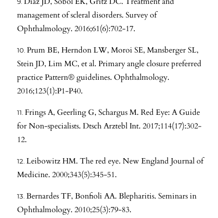
Diaz JD, Sobol EK, Gritz DC. Treatment and
management of scleral disorders. Survey of
Ophthalmology. 2016;61(6):702-17.
Prum BE, Herndon LW, Moroi SE, Mansberger SL,
Stein JD, Lim MC, et al. Primary angle closure preferred
practice Pattern® guidelines. Ophthalmology.
2016;123(1):P1-P40.
Frings A, Geerling G, Schargus M. Red Eye: A Guide
for Non-specialists. Dtsch Arztebl Int. 2017;114(17):302-
12.
Leibowitz HM. The red eye. New England Journal of
Medicine. 2000;343(5):345-51.
Bernardes TF, Bonfioli AA. Blepharitis. Seminars in
Ophthalmology. 2010;25(3):79-83.