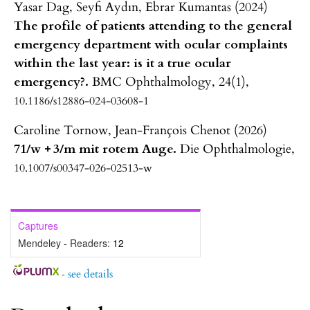
Yasar Dag, Seyfi Aydın, Ebrar Kumantas (2024)
The profile of patients attending to the general
emergency department with ocular complaints
within the last year: is it a true ocular
emergency?.
BMC Ophthalmology,
24
(1),
10.1186/s12886-024-03608-1
Caroline Tornow, Jean-François Chenot (2026)
71/w + 3/m mit rotem Auge.
Die Ophthalmologie,
10.1007/s00347-026-02513-w
Captures
Mendeley - Readers:
12
-
see details