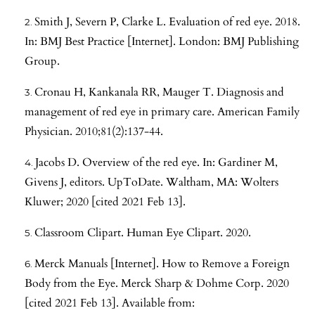
Smith J, Severn P, Clarke L. Evaluation of red eye. 2018.
In: BMJ Best Practice [Internet]. London: BMJ Publishing
Group.
Cronau H, Kankanala RR, Mauger T. Diagnosis and
management of red eye in primary care. American Family
Physician. 2010;81(2):137-44.
Jacobs D. Overview of the red eye. In: Gardiner M,
Givens J, editors. UpToDate. Waltham, MA: Wolters
Kluwer; 2020 [cited 2021 Feb 13].
Classroom Clipart. Human Eye Clipart. 2020.
Merck Manuals [Internet]. How to Remove a Foreign
Body from the Eye. Merck Sharp & Dohme Corp. 2020
[cited 2021 Feb 13]. Available from: