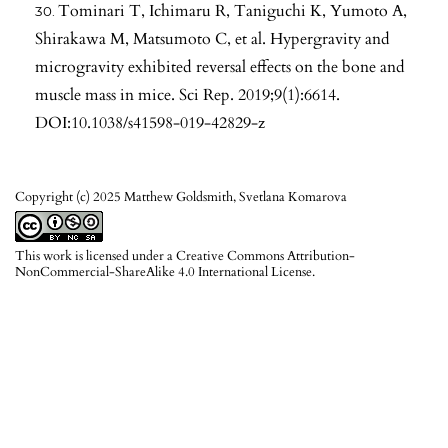
Tominari T, Ichimaru R, Taniguchi K, Yumoto A,
Shirakawa M, Matsumoto C, et al. Hypergravity and
microgravity exhibited reversal effects on the bone and
muscle mass in mice. Sci Rep. 2019;9(1):6614.
DOI:10.1038/s41598-019-42829-z
Copyright (c) 2025 Matthew Goldsmith, Svetlana Komarova
This work is licensed under a
Creative Commons Attribution-
NonCommercial-ShareAlike 4.0 International License
.