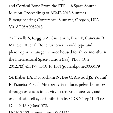
and Cortical Bone From the STS-118 Space Shuttle
Mission. Proceedings of ASME 2013 Summer
Bioengineering Conference; Sunriver, Oregon, USA.
V01AT08A0052013.
Tavella S, Ruggiu A, Giuliani A, Brun F, Canciani B,
Manescu A, et al. Bone turnover in wild type and
pleiotrophin-transgenic mice housed for three months in
the International Space Station (ISS). PLoS One.
2012;7(3):e33179. DOI:10.1371/journal.pone.0033179
Blaber EA, Dvorochkin N, Lee C, Alwood JS, Yousuf
R, Pianetta P, et al. Microgravity induces pelvic bone loss
through osteoclastic activity, osteocytic osteolysis, and
osteoblastic cell cycle inhibition by CDKN1a/p21. PLoS
One. 2013;8(4):e61372.
DOI:10.1371/journal.pone.0061372