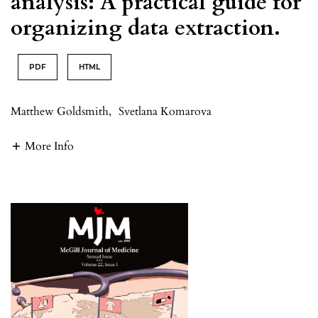
analysis: A practical guide for
organizing data extraction.
PDF
HTML
Matthew Goldsmith
,
Svetlana Komarova
More Info