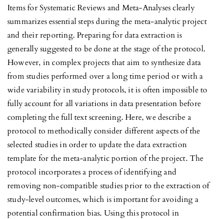
Items for Systematic Reviews and Meta-Analyses clearly
summarizes essential steps during the meta-analytic project
and their reporting. Preparing for data extraction is
generally suggested to be done at the stage of the protocol.
However, in complex projects that aim to synthesize data
from studies performed over a long time period or with a
wide variability in study protocols, it is often impossible to
fully account for all variations in data presentation before
completing the full text screening. Here, we describe a
protocol to methodically consider different aspects of the
selected studies in order to update the data extraction
template for the meta-analytic portion of the project. The
protocol incorporates a process of identifying and
removing non-compatible studies prior to the extraction of
study-level outcomes, which is important for avoiding a
potential confirmation bias. Using this protocol in