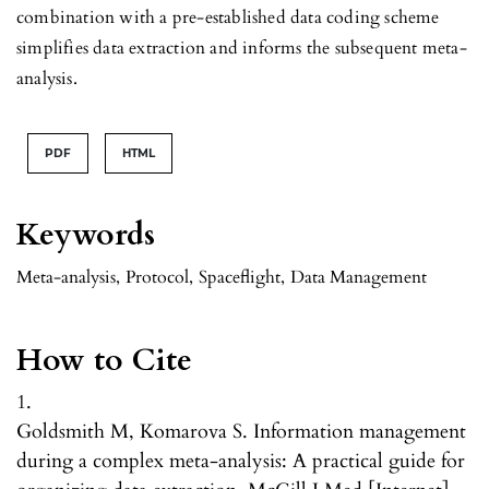
combination with a pre-established data coding scheme
simplifies data extraction and informs the subsequent meta-
analysis.
PDF
HTML
Keywords
Meta-analysis
,
Protocol
,
Spaceflight
,
Data Management
How to Cite
1.
Goldsmith M, Komarova S. Information management
during a complex meta-analysis: A practical guide for