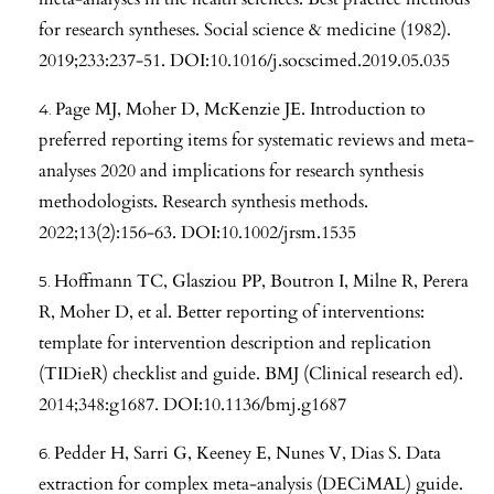
for research syntheses. Social science & medicine (1982).
2019;233:237-51. DOI:10.1016/j.socscimed.2019.05.035
Page MJ, Moher D, McKenzie JE. Introduction to
preferred reporting items for systematic reviews and meta-
analyses 2020 and implications for research synthesis
methodologists. Research synthesis methods.
2022;13(2):156-63. DOI:10.1002/jrsm.1535
Hoffmann TC, Glasziou PP, Boutron I, Milne R, Perera
R, Moher D, et al. Better reporting of interventions:
template for intervention description and replication
(TIDieR) checklist and guide. BMJ (Clinical research ed).
2014;348:g1687. DOI:10.1136/bmj.g1687
Pedder H, Sarri G, Keeney E, Nunes V, Dias S. Data
extraction for complex meta-analysis (DECiMAL) guide.