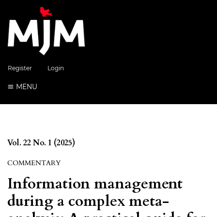
Register
Login
MENU
Vol. 22 No. 1 (2025)
COMMENTARY
Information management
during a complex meta-