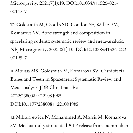
Microgravity. 2021;7(1):19. DOI:10.1038/s41526-021-
00147-7
Goldsmith M, Crooks SD, Condon SF, Willie BM,
Komarova SV. Bone strength and composition in
spacefaring rodents: systematic review and meta-analysis.
NPJ Microgravity. 2022;8(1):10. DOI:10.1038/s41526-022-
00195-7
Moussa MS, Goldsmith M, Komarova SV. Craniofacial
Bones and Teeth in Spacefarers: Systematic Review and
Meta-analysis. JDR Clin Trans Res.
2022:23800844221084985.
DOI:10.1177/23800844221084985
Mikolajewicz N, Mohammed A, Morris M, Komarova
SV. Mechanically stimulated ATP release from mammalian