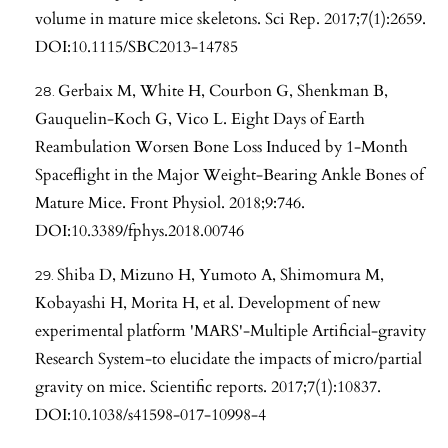
volume in mature mice skeletons. Sci Rep. 2017;7(1):2659.
DOI:10.1115/SBC2013-14785
Gerbaix M, White H, Courbon G, Shenkman B,
Gauquelin-Koch G, Vico L. Eight Days of Earth
Reambulation Worsen Bone Loss Induced by 1-Month
Spaceflight in the Major Weight-Bearing Ankle Bones of
Mature Mice. Front Physiol. 2018;9:746.
DOI:10.3389/fphys.2018.00746
Shiba D, Mizuno H, Yumoto A, Shimomura M,
Kobayashi H, Morita H, et al. Development of new
experimental platform 'MARS'-Multiple Artificial-gravity
Research System-to elucidate the impacts of micro/partial
gravity on mice. Scientific reports. 2017;7(1):10837.
DOI:10.1038/s41598-017-10998-4