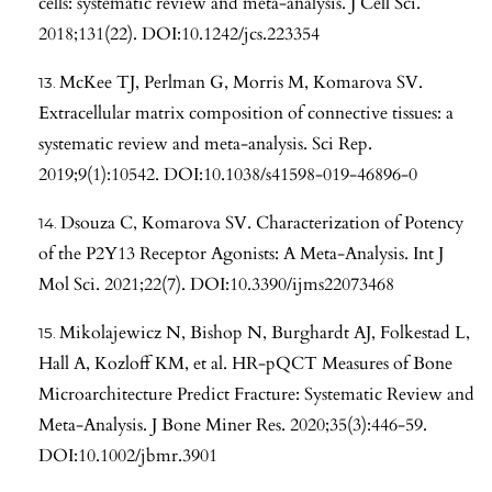
cells: systematic review and meta-analysis. J Cell Sci.
2018;131(22). DOI:10.1242/jcs.223354
McKee TJ, Perlman G, Morris M, Komarova SV.
Extracellular matrix composition of connective tissues: a
systematic review and meta-analysis. Sci Rep.
2019;9(1):10542. DOI:10.1038/s41598-019-46896-0
Dsouza C, Komarova SV. Characterization of Potency
of the P2Y13 Receptor Agonists: A Meta-Analysis. Int J
Mol Sci. 2021;22(7). DOI:10.3390/ijms22073468
Mikolajewicz N, Bishop N, Burghardt AJ, Folkestad L,
Hall A, Kozloff KM, et al. HR-pQCT Measures of Bone
Microarchitecture Predict Fracture: Systematic Review and
Meta-Analysis. J Bone Miner Res. 2020;35(3):446-59.
DOI:10.1002/jbmr.3901