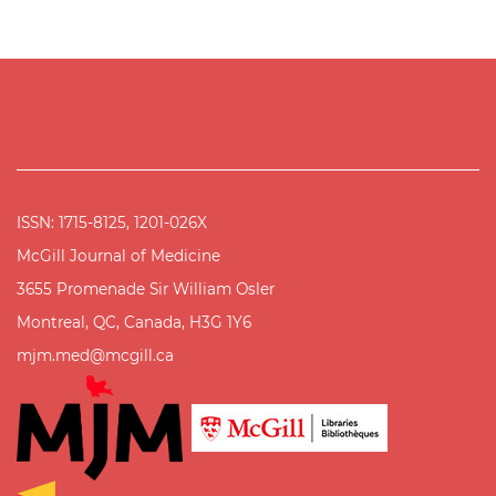
ISSN: 1715-8125, 1201-026X
McGill Journal of Medicine
3655 Promenade Sir William Osler
Montreal, QC, Canada, H3G 1Y6
mjm.med@mcgill.ca