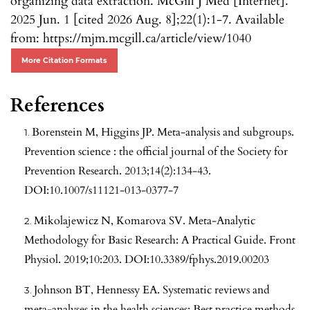
organizing data extraction. McGill J Med [Internet].
2025 Jun. 1 [cited 2026 Aug. 8];22(1):1-7. Available
from: https://mjm.mcgill.ca/article/view/1040
More Citation Formats
References
Borenstein M, Higgins JP. Meta-analysis and subgroups.
Prevention science : the official journal of the Society for
Prevention Research. 2013;14(2):134-43.
DOI:10.1007/s11121-013-0377-7
Mikolajewicz N, Komarova SV. Meta-Analytic
Methodology for Basic Research: A Practical Guide. Front
Physiol. 2019;10:203. DOI:10.3389/fphys.2019.00203
Johnson BT, Hennessy EA. Systematic reviews and
meta-analyses in the health sciences: Best practice methods