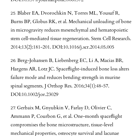
Blaber EA, Dvorochkin N, Torres ML, Yousuf R,
Burns BP, Globus RK, et al. Mechanical unloading of bone
in microgravity reduces mesenchymal and hematopoietic
stem cell-mediated tissue regeneration. Stem Cell Research.
2014;13(2):181-201. DOI:10.1016/j.scr.2014.05.005
Berg-Johansen B, Liebenberg EC, Li A, Macias BR,
Hargens AR, Lotz JC. Spaceflight-induced bone loss alters
failure mode and reduces bending strength in murine
spinal segments. J Orthop Res. 2016;34(1):48-57.
DOI:10.1002/jor.23029
Gerbaix M, Gnyubkin V, Farlay D, Olivier C,
Ammann P, Courbon G, et al. One-month spaceflight
compromises the bone microstructure, tissue-level
mechanical properties, osteocyte survival and lacunae