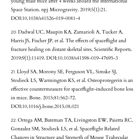
young male mice after 4 weeks aboard the International
Space Station. npj Microgravity. 2019;5(1):21.
DOI:10.1038/s41526-019-0081-4
Dadwal UC, Maupin KA, Zamarioli A, Tucker A,
Harris JS, Fischer JP, et al. The effects of spaceflight and
fracture healing on distant skeletal sites. Scientific Reports.
2019;9(1):11419. DOI:10.1038/s41598-019-47695-3
Lloyd SA, Morony SE, Ferguson VL, Simske SJ,
Stodieck LS, Warmington KS, et al. Osteoprotegerin is an
effective countermeasure for spaceflight-induced bone loss
in mice. Bone. 2015;81:562-72.
DOI:10.1016/j.bone.2015.08.021
Ortega AM, Bateman TA, Livingston EW, Paietta RC,
Gonzalez SM, Stodieck LS, et al. Spaceflight Related
Changes in Structure and Strength of Mouse Trabecular