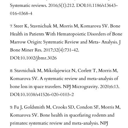
Systematic reviews. 2016;5(1):212. DOI:10.1186/s13643-
016-0368-4
Steer K, Stavnichuk M, Morris M, Komarova SV. Bone
Health in Patients With Hematopoietic Disorders of Bone
Marrow Origin: Systematic Review and Meta- Analysis. J
Bone Miner Res. 2017;32(4):731-42.
DOI:10.1002/jbmr.3026
Stavnichuk M, Mikolajewicz N, Corlett T, Morris M,
Komarova SV. A systematic review and meta-analysis of
bone loss in space travelers. NPJ Microgravity. 2020;6:13.
DOI:10.1038/s41526-020-0103-2
Fu J, Goldsmith M, Crooks SD, Condon SF, Morris M,
Komarova SV. Bone health in spacefaring rodents and
primates: systematic review and meta-analysis. NPJ