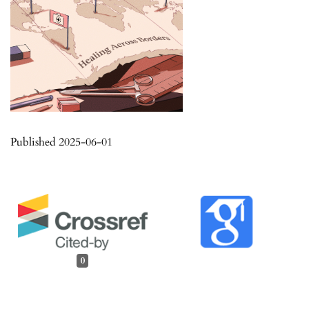
Published 2025-06-01
0