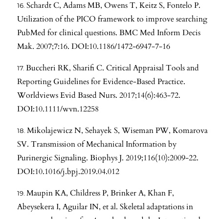
Schardt C, Adams MB, Owens T, Keitz S, Fontelo P.
Utilization of the PICO framework to improve searching
PubMed for clinical questions. BMC Med Inform Decis
Mak. 2007;7:16. DOI:10.1186/1472-6947-7-16
Buccheri RK, Sharifi C. Critical Appraisal Tools and
Reporting Guidelines for Evidence-Based Practice.
Worldviews Evid Based Nurs. 2017;14(6):463-72.
DOI:10.1111/wvn.12258
Mikolajewicz N, Sehayek S, Wiseman PW, Komarova
SV. Transmission of Mechanical Information by
Purinergic Signaling. Biophys J. 2019;116(10):2009-22.
DOI:10.1016/j.bpj.2019.04.012
Maupin KA, Childress P, Brinker A, Khan F,
Abeysekera I, Aguilar IN, et al. Skeletal adaptations in