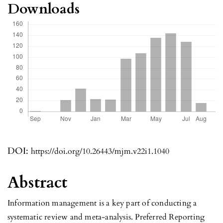
Downloads
DOI:
https://doi.org/10.26443/mjm.v22i1.1040
Abstract
Information management is a key part of conducting a
systematic review and meta-analysis. Preferred Reporting