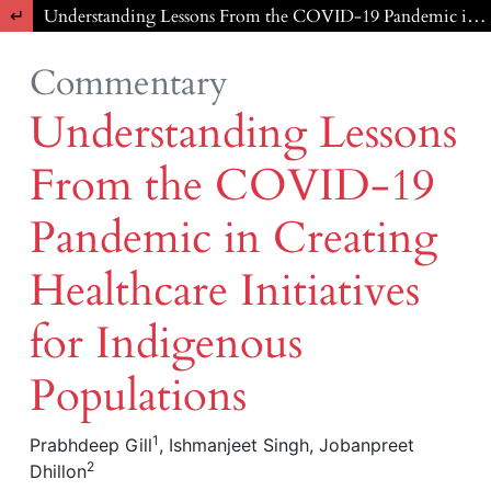
Return to Article Details
Understanding Lessons From the COVID-19 Pandemic in Creating Healthcare Initiatives for Indigenous Populations