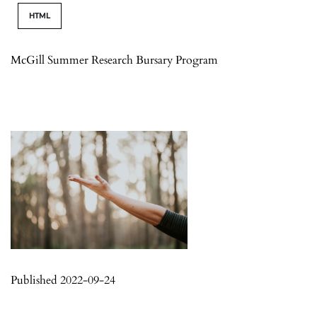
HTML
McGill Summer Research Bursary Program
Published 2022-09-24