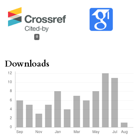
0
Downloads