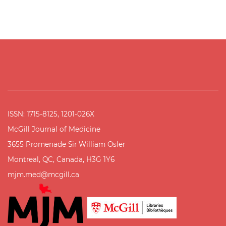
ISSN: 1715-8125, 1201-026X
McGill Journal of Medicine
3655 Promenade Sir William Osler
Montreal, QC, Canada, H3G 1Y6
mjm.med@mcgill.ca