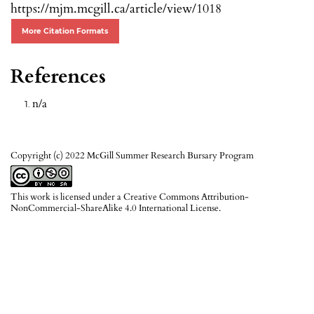
https://mjm.mcgill.ca/article/view/1018
More Citation Formats
References
n/a
Copyright (c) 2022 McGill Summer Research Bursary Program
This work is licensed under a
Creative Commons Attribution-
NonCommercial-ShareAlike 4.0 International License
.