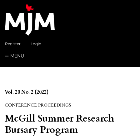
Register
Login
MENU
Vol. 20 No. 2 (2022)
CONFERENCE PROCEEDINGS
McGill Summer Research
Bursary Program