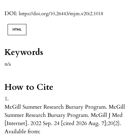
DOI:
https://doi.org/10.26443/mjm.v20i2.1018
HTML
Keywords
n/a
How to Cite
1.
McGill Summer Research Bursary Program. McGill
Summer Research Bursary Program. McGill J Med
[Internet]. 2022 Sep. 24 [cited 2026 Aug. 7];20(2).
Available from: