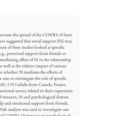
ecrease the spread of the COVID-19 have
ave suggested that social support (SS) may
st of these studies looked at specific
.g., perceived support from friends or
 mediating effect of SS in the relationship
 well as the relative impact of various
 whether SS mediates the effects of
aim to investigate the role of specific
020, 5 913 adults from Canada, France,
ectional survey related to their experience
ressors, SS and psychological distress
elp and emotional support from friends,
Path analysis was used to investigate our
t of COVID-19 stressors on psychological