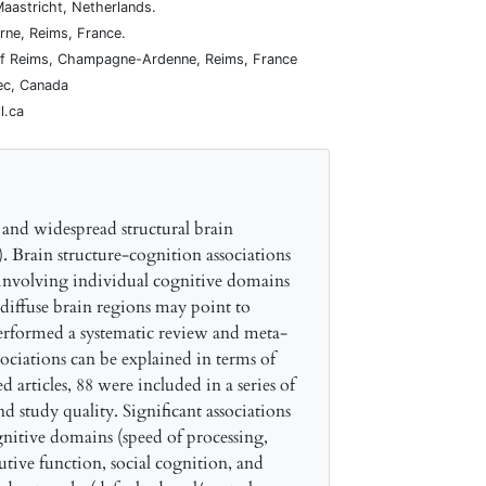
Maastricht, Netherlands.
rne, Reims, France.
y of Reims, Champagne-Ardenne, Reims, France
bec, Canada
l.ca
 and widespread structural brain
a). Brain structure-cognition associations
y involving individual cognitive domains
 diffuse brain regions may point to
 performed a systematic review and meta-
ociations can be explained in terms of
articles, 88 were included in a series of
nd study quality. Significant associations
nitive domains (speed of processing,
tive function, social cognition, and