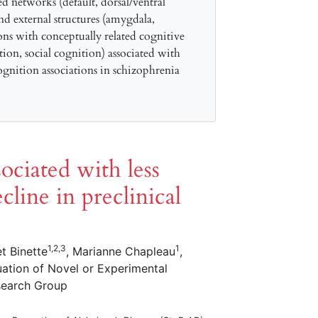
ed networks (default, dorsal/ventral
and external structures (amygdala,
ns with conceptually related cognitive
ion, social cognition) associated with
gnition associations in schizophrenia
sociated with less
cline in preclinical
1,2,3
1
et Binette
, Marianne Chapleau
,
uation of Novel or Experimental
search Group