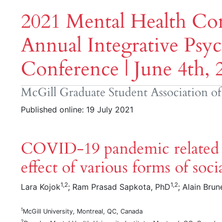
2021 Mental Health Con
Annual Integrative Psyc
Conference | June 4th, 
McGill Graduate Student Association o
Published online: 19 July 2021
COVID-19 pandemic related s
effect of various forms of soci
1,2
1,2
Lara Kojok
; Ram Prasad Sapkota, PhD
; Alain Brun
1
McGill University, Montreal, QC, Canada
2