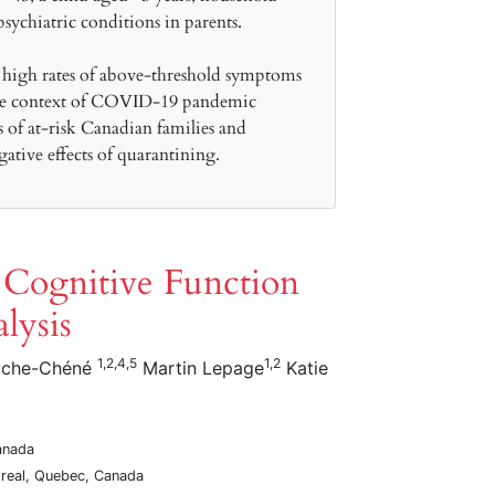
ychiatric conditions in parents.
 high rates of above-threshold symptoms
 the context of COVID-19 pandemic
s of at-risk Canadian families and
gative effects of quarantining.
f Cognitive Function
lysis
1,2,4,5
1,2
uche-Chéné
Martin Lepage
Katie
anada
ntreal, Quebec, Canada