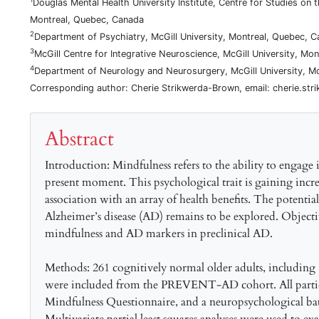
Douglas Mental Health University Institute, Centre for Studies on 
Montreal, Quebec, Canada
2
Department of Psychiatry, McGill University, Montreal, Quebec, 
3
McGill Centre for Integrative Neuroscience, McGill University, Mo
4
Department of Neurology and Neurosurgery, McGill University, M
Corresponding author: Cherie Strikwerda-Brown, email: cherie.str
Abstract
Introduction: Mindfulness refers to the ability to engag
present moment. This psychological trait is gaining increa
association with an array of health benefits. The potentia
Alzheimer’s disease (AD) remains to be explored. Object
mindfulness and AD markers in preclinical AD.
Methods: 261 cognitively normal older adults, including
were included from the PREVENT-AD cohort. All partic
Mindfulness Questionnaire, and a neuropsychological batt