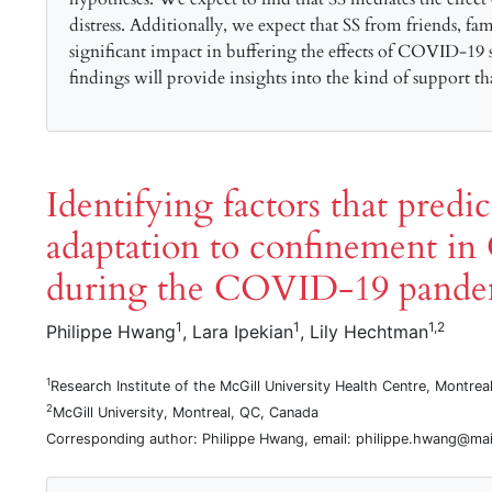
distress. Additionally, we expect that SS from friends, fa
significant impact in buffering the effects of COVID-19 s
findings will provide insights into the kind of support t
Identifying factors that predi
adaptation to confinement in 
during the COVID-19 pande
1
1
1,2
Philippe Hwang
, Lara Ipekian
, Lily Hechtman
1
Research Institute of the McGill University Health Centre, Montre
2
McGill University, Montreal, QC, Canada
Corresponding author: Philippe Hwang, email: philippe.hwang@mail