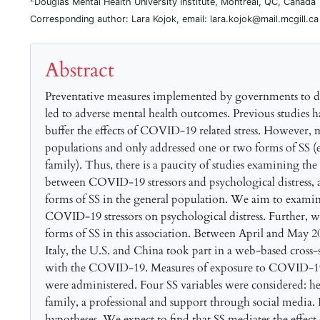
Douglas Mental Health University Institute, Montreal, QC, Canada
Corresponding author: Lara Kojok, email: lara.kojok@mail.mcgill.ca
Abstract
Preventative measures implemented by governments to d
led to adverse mental health outcomes. Previous studies h
buffer the effects of COVID-19 related stress. However, mo
populations and only addressed one or two forms of SS (e
family). Thus, there is a paucity of studies examining the
between COVID-19 stressors and psychological distress, as
forms of SS in the general population. We aim to examine
COVID-19 stressors on psychological distress. Further, we 
forms of SS in this association. Between April and May 2
Italy, the U.S. and China took part in a web-based cross-s
with the COVID-19. Measures of exposure to COVID-19 st
were administered. Four SS variables were considered: h
family, a professional and support through social media. 
hypotheses. We expect to find that SS mediates the effec