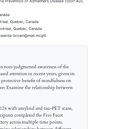
the Prevention of Alzheimer’s Disease (StoP-AD),
Canada
ntreal, Quebec, Canada
ontreal, Quebec, Canada
ikwerda-brown@mail.mcgill.
e in non-judgmental awareness of the
sed attention in recent years, given its
l protective benefit of mindfulness on
ive: Examine the relationship between
 124 with amyloid and tau-PET scans,
ipants completed the Five Facet
ery across multiple time points.