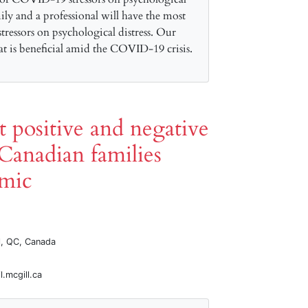
mily and a professional will have the most
tressors on psychological distress. Our
hat is beneficial amid the COVID-19 crisis.
ct positive and negative
Canadian families
mic
al, QC, Canada
.mcgill.ca