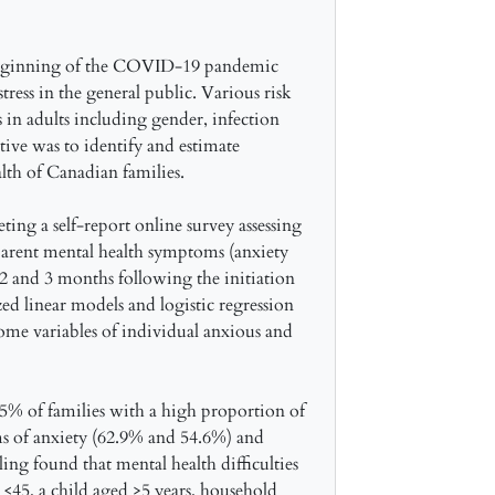
 beginning of the COVID-19 pandemic
tress in the general public. Various risk
s in adults including gender, infection
tive was to identify and estimate
alth of Canadian families.
ing a self-report online survey assessing
parent mental health symptoms (anxiety
2 and 3 months following the initiation
 linear models and logistic regression
me variables of individual anxious and
.5% of families with a high proportion of
s of anxiety (62.9% and 54.6%) and
ng found that mental health difficulties
 <45, a child aged >5 years, household