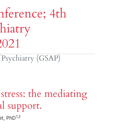
ference; 4th
hiatry
2021
f Psychiatry (GSAP)
tress: the mediating
al support.
1,2
et, PhD