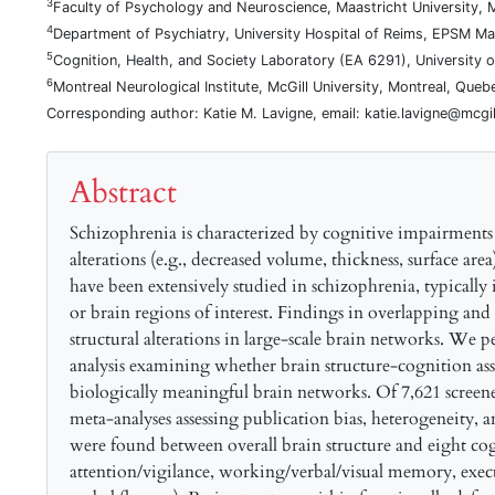
3
Faculty of Psychology and Neuroscience, Maastricht University, 
4
Department of Psychiatry, University Hospital of Reims, EPSM Ma
5
Cognition, Health, and Society Laboratory (EA 6291), Universit
6
Montreal Neurological Institute, McGill University, Montreal, Que
Corresponding author: Katie M. Lavigne, email: katie.lavigne@mcgil
Abstract
Schizophrenia is characterized by cognitive impairments
alterations (e.g., decreased volume, thickness, surface are
have been extensively studied in schizophrenia, typicall
or brain regions of interest. Findings in overlapping and
structural alterations in large-scale brain networks. We
analysis examining whether brain structure-cognition ass
biologically meaningful brain networks. Of 7,621 screened 
meta-analyses assessing publication bias, heterogeneity, a
were found between overall brain structure and eight cog
attention/vigilance, working/verbal/visual memory, execu