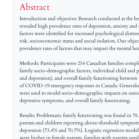
Abstract
Introduction and objective: Research conducted at the
revealed high prevalence rates of depression, anxiety and s
factors were identified for increased psychological distres
risk, socioeconomic status and social isolation. Our objec
prevalence rates of factors that may impact the mental he
Methods: Participants were 254 Canadian families complet
family socio-demographic factors, individual child and 
and depression), and overall family functioning between 
of COVID-19 emergency responses in Canada. Generalized
were used to model socio-demographic impacts on outco
depressive symptoms, and overall family functioning.
Results: Problematic family functioning was found in 78
parents and children reporting above-threshold symptom
depression (73.4% and 70.7%). Logistic regression modelli
were higher in female parents, families with parents aged