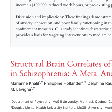
income <$100,000, reduced work hours, or pre-existing ps
Discussion and implications: These findings demonstrate
of anxiety, depression, and poor family functioning in
confinement measures. Our study identifies characteristic
provides a basis for targeting interventions to mediate ne
Structural Brain Correlates o
in Schizophrenia: A Meta-Ana
1,2
2,3
Marianne Khalil
Philippine Hollander
Delphine Ra
1,2,6
M. Lavigne
1
Department of Psychiatry, McGill University, Montreal, Quebec, C
2
Douglas Mental Health University Institute, McGill University, Mo