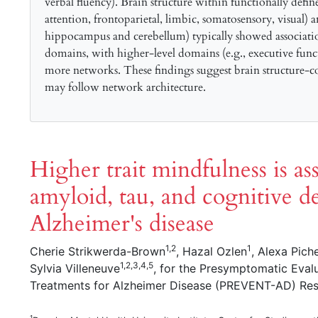
verbal fluency). Brain structure within functionally defin
attention, frontoparietal, limbic, somatosensory, visual) 
hippocampus and cerebellum) typically showed associatio
domains, with higher-level domains (e.g., executive funct
more networks. These findings suggest brain structure-co
may follow network architecture.
Higher trait mindfulness is as
amyloid, tau, and cognitive de
Alzheimer's disease
1,2
1
Cherie Strikwerda-Brown
, Hazal Ozlen
, Alexa Pich
1,2,3,4,5
Sylvia Villeneuve
, for the Presymptomatic Eval
Treatments for Alzheimer Disease (PREVENT-AD) Re
1